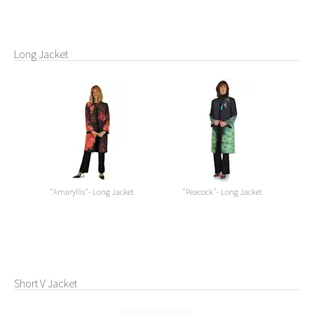
Long Jacket
"Amaryllis"- Long Jacket
"Peacock"- Long Jacket
Short V Jacket