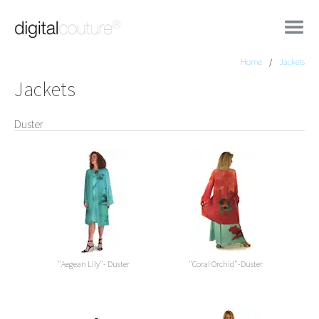
Home
Jackets
Jackets
Duster
"Aegean Lily"- Duster
"Coral Orchid"-Duster