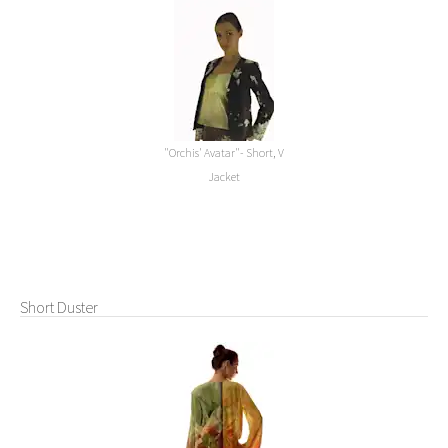
"Orchis' Avatar"- Short, V
Jacket
Short Duster