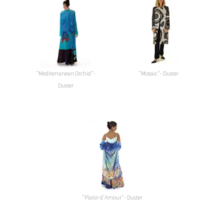
"Mediterranean Orchid"-
"Mosaic"- Duster
Duster
"Plaisir d'Amour"- Duster